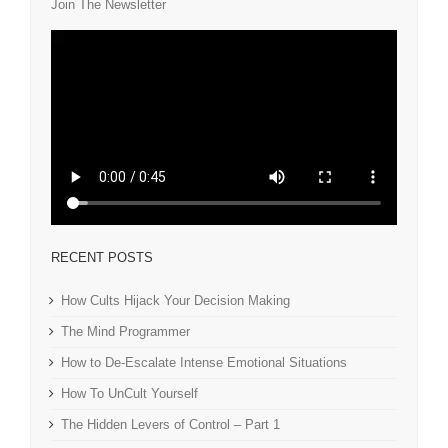
Join The Newsletter
RECENT POSTS
How Cults Hijack Your Decision Making
The Mind Programmer
How to De-Escalate Intense Emotional Situations
How To UnCult Yourself
The Hidden Levers of Control – Part 1