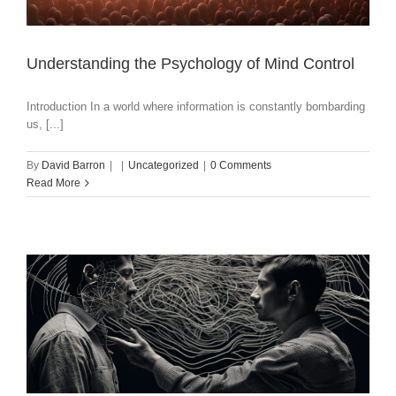
Understanding the Psychology of Mind Control
Introduction In a world where information is constantly bombarding
us, [...]
By
David Barron
|
|
Uncategorized
|
0 Comments
Read More