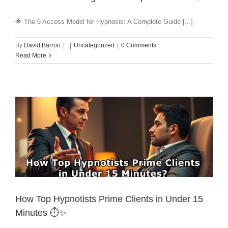
🌟 The 6 Access Model for Hypnosis: A Complete Guide [...]
By
David Barron
|
|
Uncategorized
|
0 Comments
Read More
How Top Hypnotists Prime Clients in Under 15
Minutes ⏱️✨