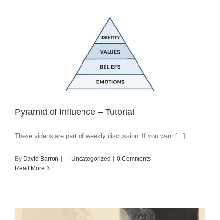
Pyramid of Influence – Tutorial
These videos are part of weekly discussion. If you want [...]
By
David Barron
|
|
Uncategorized
|
0 Comments
Read More