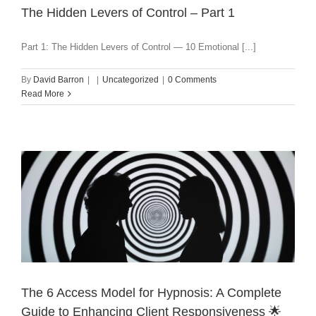
The Hidden Levers of Control – Part 1
Part 1: The Hidden Levers of Control — 10 Emotional [...]
By
David Barron
|
|
Uncategorized
|
0 Comments
Read More
The 6 Access Model for Hypnosis: A Complete
Guide to Enhancing Client Responsiveness 🌟