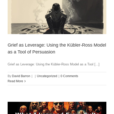
Grief as Leverage: Using the Kübler-Ross Model
as a Tool of Persuasion
Grief as Leverage: Using the Kübler-Ross Model as a Tool [...]
By
David Barron
|
|
Uncategorized
|
0 Comments
Read More