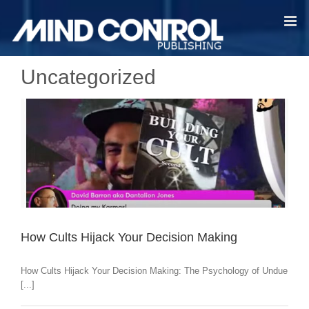
Skip
to
content
Uncategorized
How Cults Hijack Your Decision Making
How Cults Hijack Your Decision Making: The Psychology of Undue
[...]