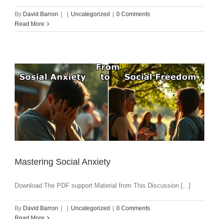
By
David Barron
|
|
Uncategorized
|
0 Comments
Read More
Mastering Social Anxiety
Download The PDF support Material from This Discussion [...]
By
David Barron
|
|
Uncategorized
|
0 Comments
Read More