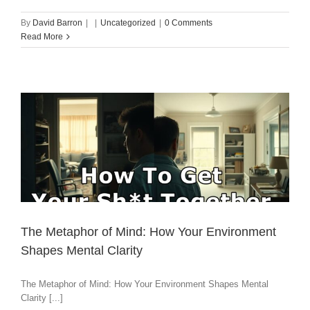
By
David Barron
|
|
Uncategorized
|
0 Comments
Read More
The Metaphor of Mind: How Your Environment
Shapes Mental Clarity
The Metaphor of Mind: How Your Environment Shapes Mental
Clarity [...]