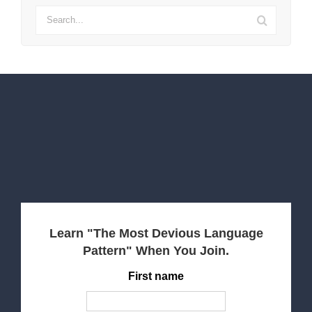
Search
for:
Learn "The Most Devious Language
Pattern" When You Join.
First name