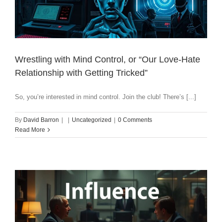
Wrestling with Mind Control, or “Our Love-Hate
Relationship with Getting Tricked”
So, you’re interested in mind control. Join the club! There’s [...]
By
David Barron
|
|
Uncategorized
|
0 Comments
Read More