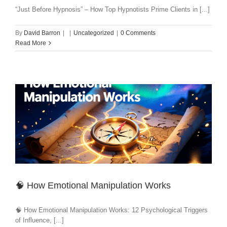
“Just Before Hypnosis” – How Top Hypnotists Prime Clients in [...]
By
David Barron
|
|
Uncategorized
|
0 Comments
Read More
🧠 How Emotional Manipulation Works
🧠 How Emotional Manipulation Works: 12 Psychological Triggers
of Influence, [...]