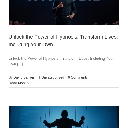
Unlock the Power of Hypnosis: Transform Lives,
Including Your Own
Unlock the Power of Hypnosis: Transform Lives, Including Your
Own [...]
By
David Barron
|
|
Uncategorized
|
0 Comments
Read More