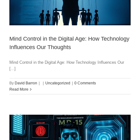
Mind Control in the Digital Age: How Technology
Influences Our Thoughts
Mind Control in the Digital Age: How Technology Influences Our
[...]
By
David Barron
|
|
Uncategorized
|
0 Comments
Read More