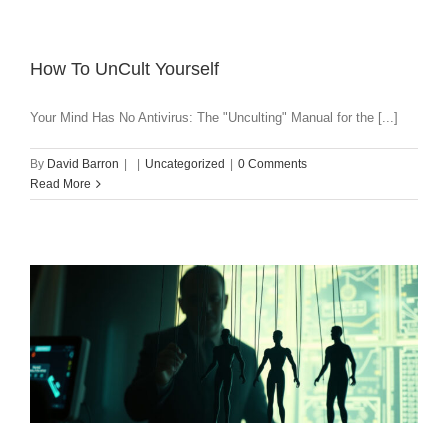
How To UnCult Yourself
Your Mind Has No Antivirus: The "Unculting" Manual for the [...]
By
David Barron
|
|
Uncategorized
|
0 Comments
Read More