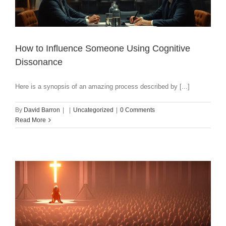
How to Influence Someone Using Cognitive
Dissonance
Here is a synopsis of an amazing process described by [...]
By
David Barron
|
|
Uncategorized
|
0 Comments
Read More