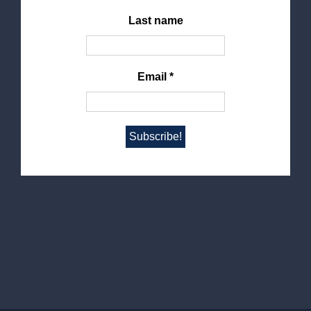
Last name
Email
*