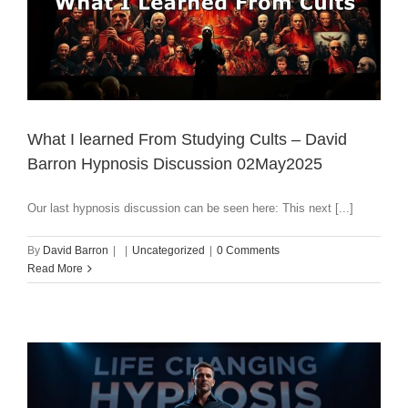
What I learned From Studying Cults – David
Barron Hypnosis Discussion 02May2025
Our last hypnosis discussion can be seen here: This next [...]
By
David Barron
|
|
Uncategorized
|
0 Comments
Read More