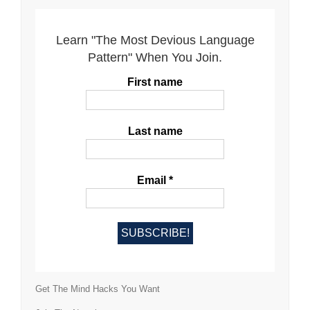
Learn "The Most Devious Language
Pattern" When You Join.
First name
Last name
Email
*
Get The Mind Hacks You Want