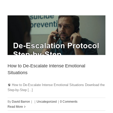
How to De-Escalate Intense Emotional
Situations
🧠 How to De-Escalate Intense Emotional Situations Download the
Step-by-Step [...]
By
David Barron
|
|
Uncategorized
|
0 Comments
Read More