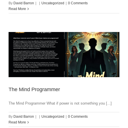
By
David Barron
|
|
Uncategorized
|
0 Comments
Read More
The Mind Programmer
The Mind Programmer What if power is not something you [...]
By
David Barron
|
|
Uncategorized
|
0 Comments
Read More