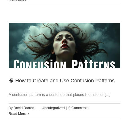
🧠 How to Create and Use Confusion Patterns
A confusion pattern is a sentence that places the listener [...]
By
David Barron
|
|
Uncategorized
|
0 Comments
Read More