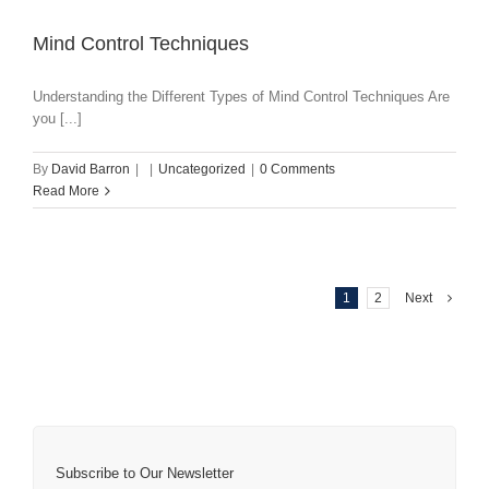
Mind Control Techniques
Understanding the Different Types of Mind Control Techniques Are
you [...]
By
David Barron
|
|
Uncategorized
|
0 Comments
Read More
1
2
Next
Subscribe to Our Newsletter