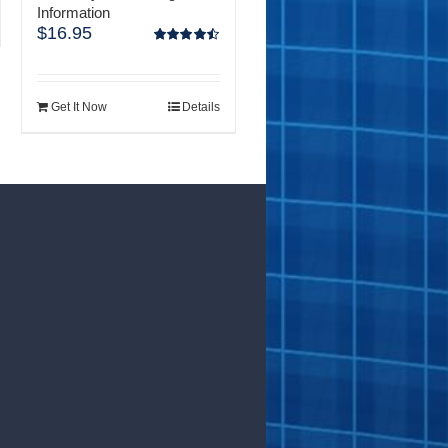
Information
$
16.95
Rated
4.50
out of 5
Get It Now
Details