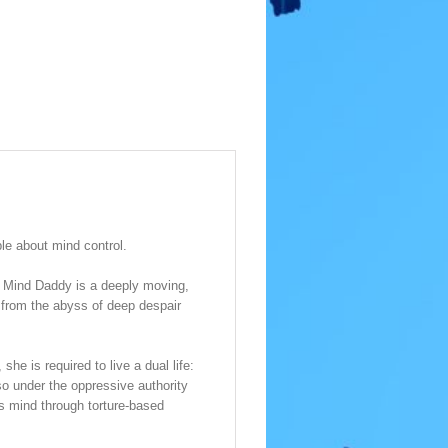
le about mind control.
, Mind Daddy is a deeply moving,
 from the abyss of deep despair
he is required to live a dual life:
so under the oppressive authority
us mind through torture-based