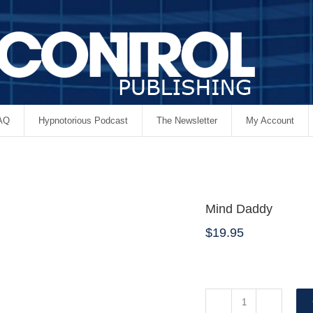
AQ
Hypnotorious Podcast
The Newsletter
My Account
Mind Daddy
$
19.95
Mind