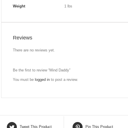
Weight
1 lbs
Reviews
There are no reviews yet.
Be the first to review “Mind Daddy”
You must be
logged in
to post a review.
Tweet This Product
Pin This Product