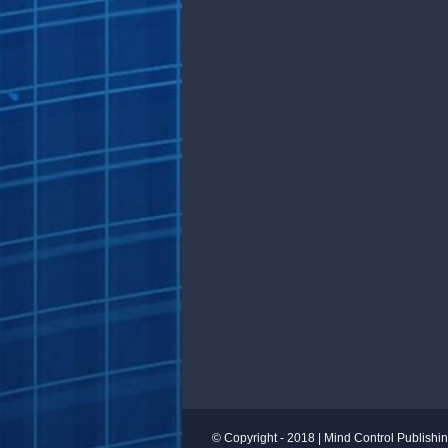
© Copyright - 2018 |
Mind Control Publishi