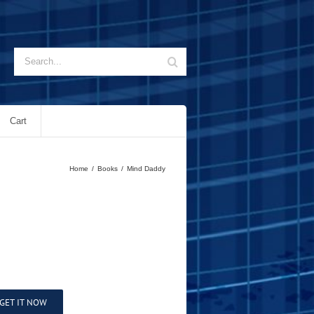
Search
for:
Cart
Home
/
Books
/
Mind Daddy
GET IT NOW