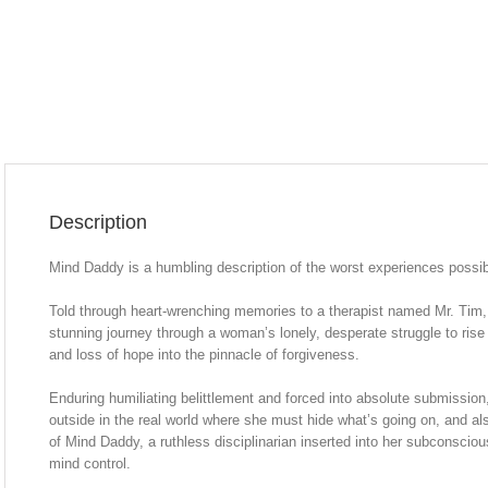
Description
Mind Daddy is a humbling description of the worst experiences possib
Told through heart-wrenching memories to a therapist named Mr. Tim
stunning journey through a woman’s lonely, desperate struggle to rise
and loss of hope into the pinnacle of forgiveness.
Enduring humiliating belittlement and forced into absolute submission, s
outside in the real world where she must hide what’s going on, and al
of Mind Daddy, a ruthless disciplinarian inserted into her subconscio
mind control.