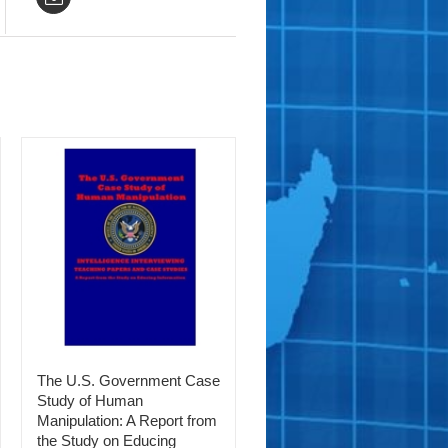
The U.S. Government Case
Study of Human
Manipulation: A Report from
the Study on Educing