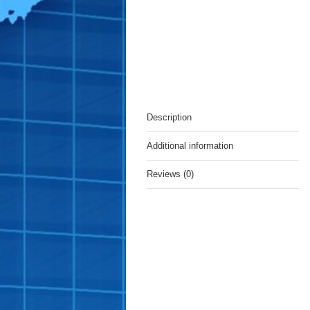
Description
Additional information
Reviews (0)