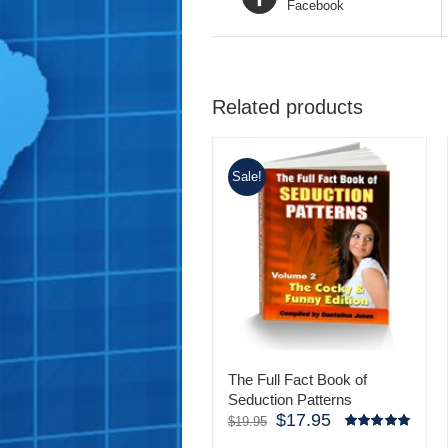
Facebook
Related products
Sale!
The Full Fact Book of
Seduction Patterns
$
17.95
Original
Current
$
19.95
price
price
Rated
5.00