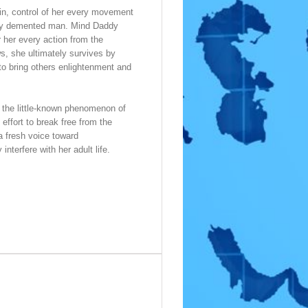
pain, control of her every movement
rely demented man. Mind Daddy
 her every action from the
s, she ultimately survives by
 to bring others enlightenment and
f the little-known phenomenon of
effort to break free from the
a fresh voice toward
nterfere with her adult life.