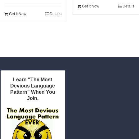
was:
is:
Get It Now
Details
$22.95.
$21.80.
Get It Now
Details
Learn "The Most
Devious Language
Pattern" When You
Join.