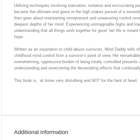
Utilizing techniques involving starvation, isolation and excruciating 
became the ultimate end game in the high stakes pursuit of a seve
then goes about maintaining omnipresent and unwavering control over
deepest depths of her mind. Experiencing unimaginable highs and low
understanding that all things work together for good: her life is meant
hope.
Written as an inspiration to child abuse survivors, Mind Daddy tells o
childhood mind control from a survivor’s point of view. Her remarkable 
overwhelming, oppressive burden of being totally controlled presents 
understanding and overcoming the devastating effects that continually i
This book is, at times very disturbing and NOT for the faint of heart.
Additional information