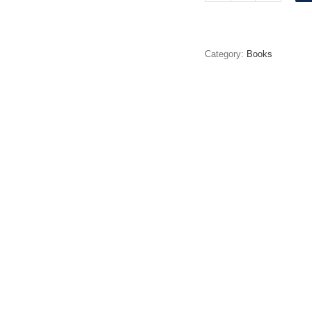
Daddy
quantity
Category:
Books