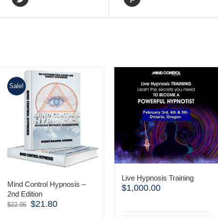
Sale!
Live Hypnosis Training
Mind Control Hypnosis –
$
1,000.00
2nd Edition
$
21.80
Original
Current
$
22.95
price
price