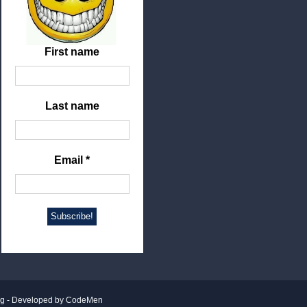
First name
Last name
Email
*
ng
- Developed by
CodeMen