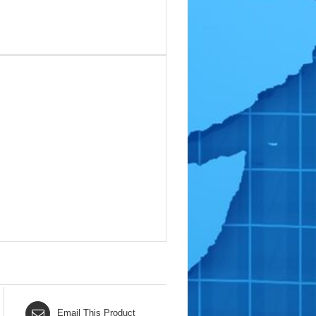
Email This Product