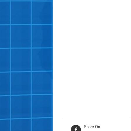
Share On