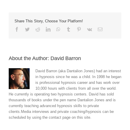
Share This Story, Choose Your Platform!
Facebook
Twitter
Reddit
LinkedIn
WhatsApp
Tumblr
Pinterest
Vk
Email
About the Author:
David Barron
David Barron (aka Dantalion Jones) had an interest
in hypnosis since he was a child. In 1998 he began
is professional hypnosis career and has work over
10,000 hours with clients from all over the world.
He currently is operating two hypnosis centers. David has sold
thousands of books under the pen name Dantalion Jones and is
currently teaching advanced hypnosis skills to private
clients.Media interviews and private coaching/hypnosis can be
scheduled by using the contact page on this site.