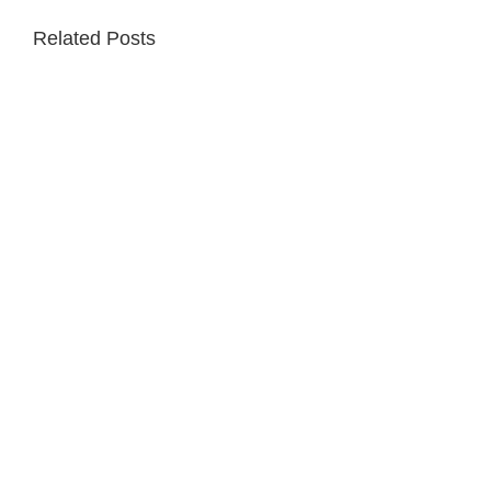
Related Posts