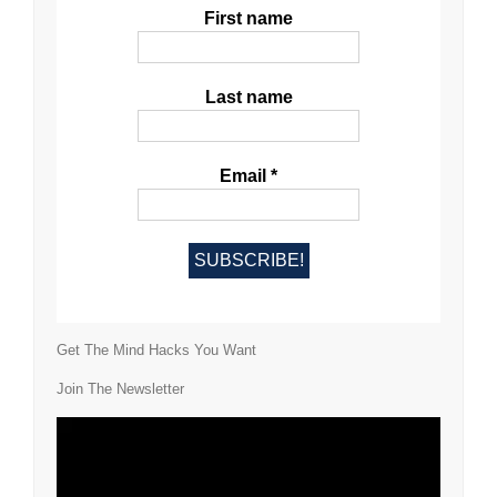
First name
Last name
Email
*
Get The Mind Hacks You Want
Join The Newsletter