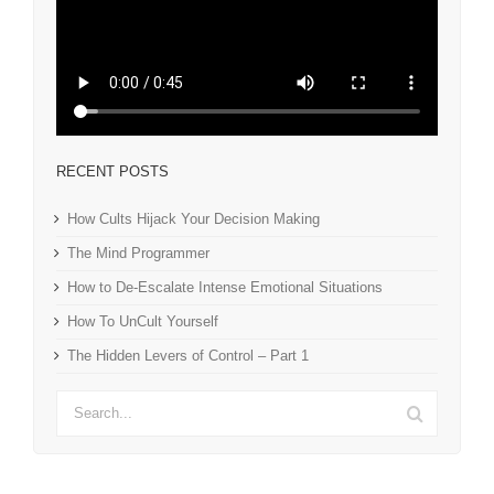
RECENT POSTS
How Cults Hijack Your Decision Making
The Mind Programmer
How to De-Escalate Intense Emotional Situations
How To UnCult Yourself
The Hidden Levers of Control – Part 1
Search
for: