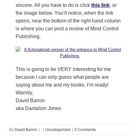
sincere. All you have to do is click
this link
, or
the image below. You’ll notice, when the link
opens, near the bottom of the right hand column
is where you can post a review of Mind Control
Publishing.
This is going to be VERY interesting for me
because I can only guess what people are
saying about me and my books. I’m ready!
Warmly,
David Barron
aka Dantalion Jones
By
David Barron
|
|
Uncategorized
|
0 Comments