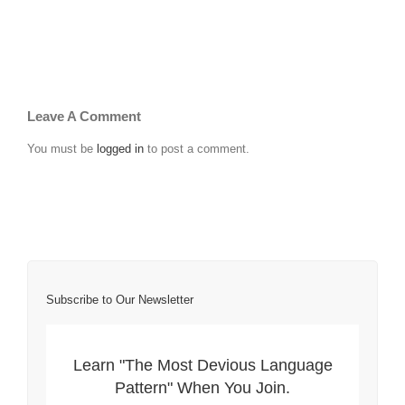
Leave A Comment
You must be
logged in
to post a comment.
Subscribe to Our Newsletter
Learn "The Most Devious Language
Pattern" When You Join.