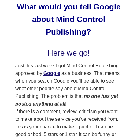
What would you tell Google
about Mind Control
Publishing?
Here we go!
Just this last week I got Mind Control Publishing
approved by
Google
as a business. That means
when you search Google you’ll be able to see
what other people say about Mind Control
Publishing. The problem is that
no one has yet
posted anything at all
!
If there is a comment, review, criticism you want
to make about the service you’ve received from,
this is your chance to make it public. It can be
good or bad, 5 stars or 1 star, it can be funny or