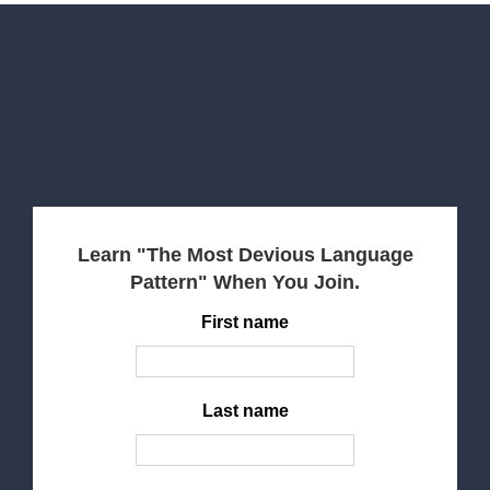
Learn "The Most Devious Language
Pattern" When You Join.
First name
Last name