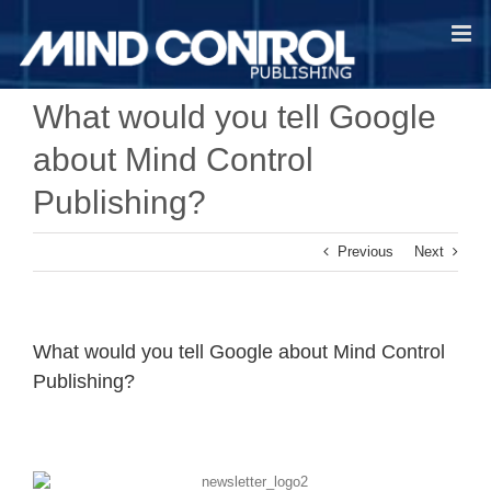
Skip
to
content
What would you tell Google
about Mind Control
Publishing?
Previous
Next
What would you tell Google about Mind Control
Publishing?